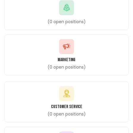
(
0
open positions)
Marketing
(
0
open positions)
customer Service
(
0
open positions)