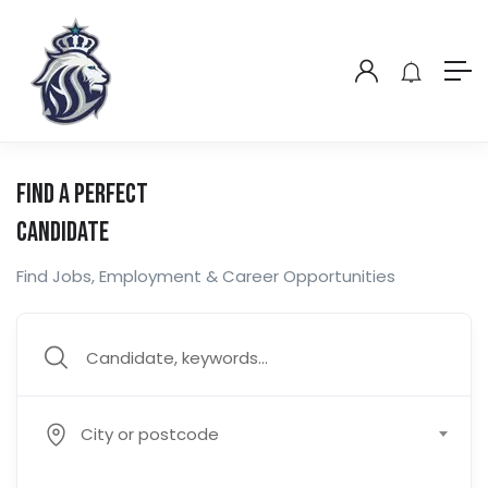
Find a Perfect
Candidate
Find Jobs, Employment & Career Opportunities
City or postcode