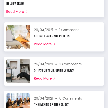
Hello world!
Read More
26/04/2021
1 Comment
Attract Sales And Profits
Read More
26/04/2021
3 Comments
5 Tips For Your Job Interviews
Read More
26/04/2021
0 Comments
The Evening of The Holiday