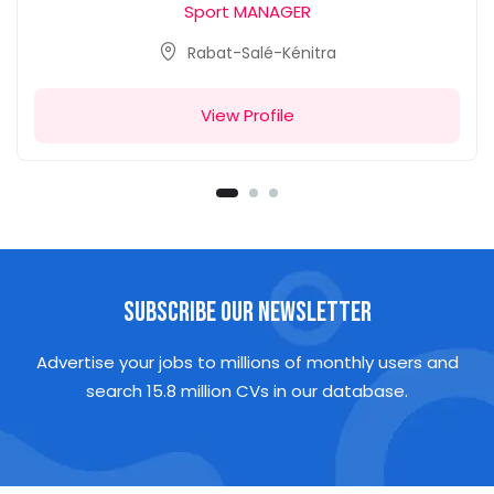
Sport MANAGER
Rabat-Salé-Kénitra
View Profile
Subscribe Our Newsletter
Advertise your jobs to millions of monthly users and
search 15.8 million CVs in our database.