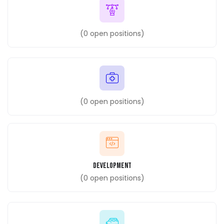
(
0
open positions)
(
0
open positions)
Development
(
0
open positions)