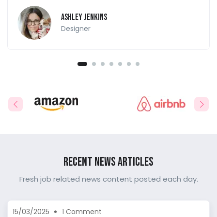
Ashley Jenkins
Designer
Recent News Articles
Fresh job related news content posted each day.
15/03/2025
1 Comment