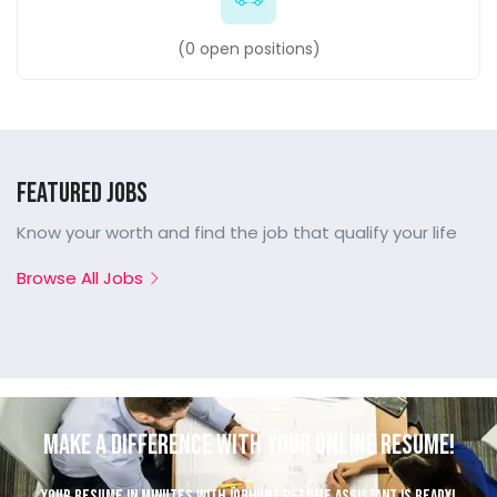
(
0
open positions)
Featured Jobs
Know your worth and find the job that qualify your life
Browse All Jobs
Make a Difference with Your Online Resume!
Your resume in minutes with JobHunt resume assistant is ready!