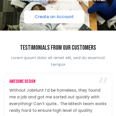
Create an Account
Testimonials From Our Customers
Lorem ipsum dolor sit amet elit, sed do eiusmod
tempor
Awesome Design
Without JobHunt i’d be homeless, they found
me a job and got me sorted out quickly with
everything! Can’t quite… The Mitech team works
really hard to ensure high level of quality