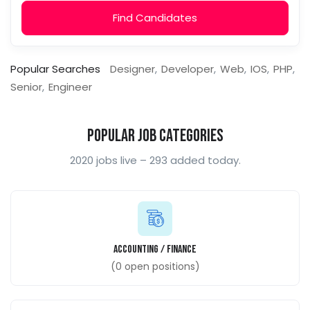
Find Candidates
Popular Searches
Designer
Developer
Web
IOS
PHP
Senior
Engineer
Popular Job Categories
2020 jobs live – 293 added today.
Accounting / Finance
(
0
open positions)