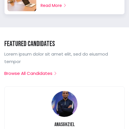
Read More
Featured Candidates
Lorem ipsum dolor sit amet elit, sed do eiusmod
tempor
Browse All Candidates
anasghziel