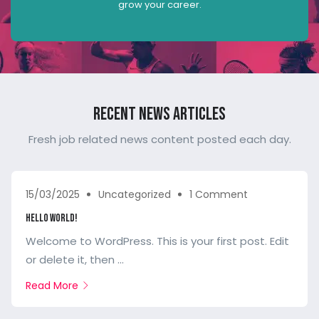
grow your career.
Recent News Articles
Fresh job related news content posted each day.
15/03/2025
Uncategorized
1 Comment
Hello world!
Welcome to WordPress. This is your first post. Edit
or delete it, then ...
Read More