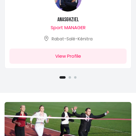
anasghziel
Sport MANAGER
Rabat-Salé-Kénitra
View Profile