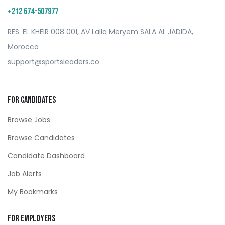
+212 674-507977
RES. EL KHEIR 008 001, AV Lalla Meryem SALA AL JADIDA,
Morocco
support@sportsleaders.co
For Candidates
Browse Jobs
Browse Candidates
Candidate Dashboard
Job Alerts
My Bookmarks
For Employers