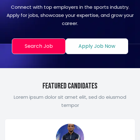
Connect with top employers in the sports industry.
Apply for jobs, showcase your expertise, and grow your
career.
Search Job
Apply Job Now
Featured Candidates
Lorem ipsum dolor sit amet elit, sed do eiusmod
tempor