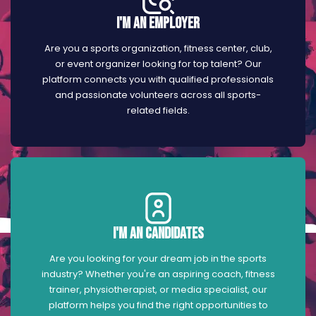
I'm an Employer
Are you a sports organization, fitness center, club,
or event organizer looking for top talent? Our
platform connects you with qualified professionals
and passionate volunteers across all sports-
related fields.
I'm an Candidates
Are you looking for your dream job in the sports
industry? Whether you're an aspiring coach, fitness
trainer, physiotherapist, or media specialist, our
platform helps you find the right opportunities to