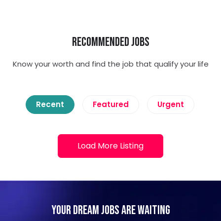
Recommended Jobs
Know your worth and find the job that qualify your life
Recent
Featured
Urgent
Load More Listing
Your Dream Jobs Are Waiting