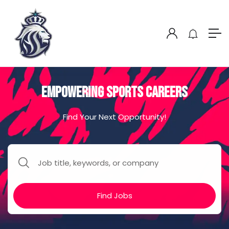
Empowering Sports Careers
Find Your Next Opportunity!
Find Jobs