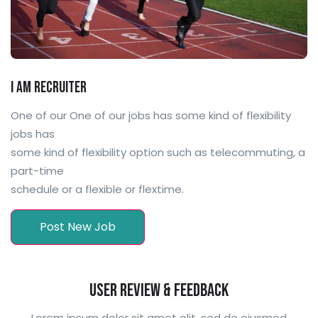
I am Recruiter
One of our One of our jobs has some kind of flexibility
jobs has
some kind of flexibility option such as telecommuting, a
part-time
schedule or a flexible or flextime.
Post New Job
User Review & Feedback
Lorem ipsum dolor sit amet elit, sed do eiusmod