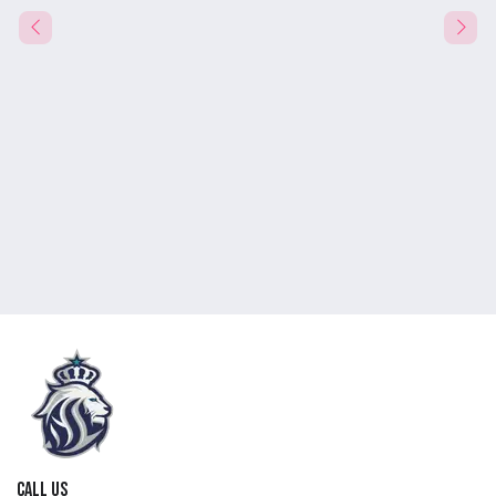
Call us