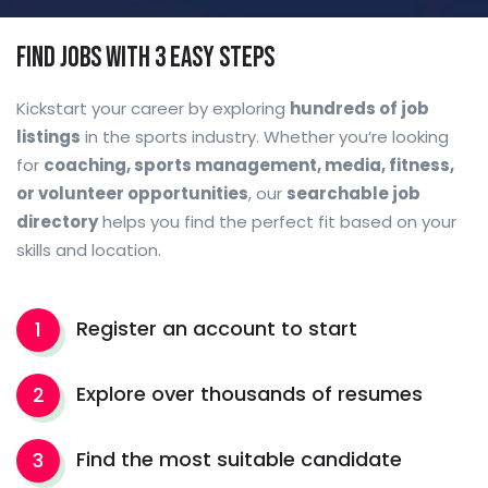
Find Jobs with 3 easy steps
Kickstart your career by exploring
hundreds of job
listings
in the sports industry. Whether you’re looking
for
coaching, sports management, media, fitness,
or volunteer opportunities
, our
searchable job
directory
helps you find the perfect fit based on your
skills and location.
Register an account to start
1
Explore over thousands of resumes
2
Find the most suitable candidate
3