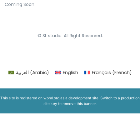
Coming Soon
© SL studio. All Right Reserved.
العربية
(
Arabic
)
English
Français
(
French
)
This site is registered on
wpml.org
as a development site. Switch to a production
site key to
remove this banner
.