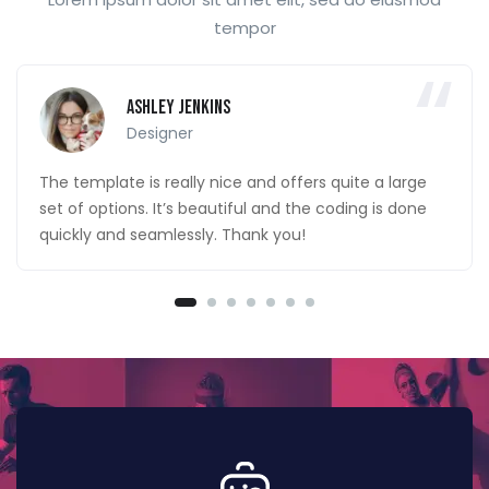
tempor
Ashley Jenkins
Designer
The template is really nice and offers quite a large
set of options. It’s beautiful and the coding is done
quickly and seamlessly. Thank you!