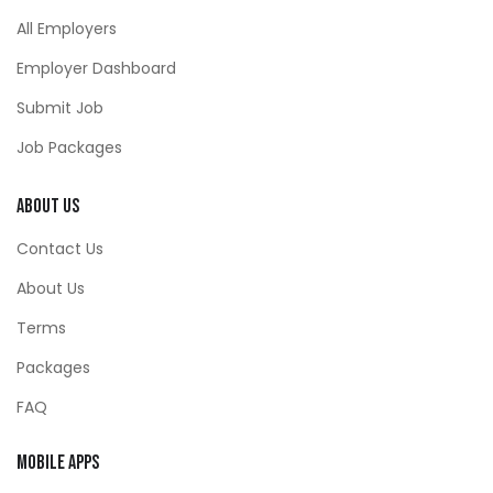
All Employers
Employer Dashboard
Submit Job
Job Packages
About Us
Contact Us
About Us
Terms
Packages
FAQ
Mobile Apps