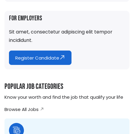
For Employers
Sit amet, consectetur adipiscing elit tempor
incididunt.
Register Candidate
Popular Job Categories
Know your worth and find the job that qualify your life
Browse All Jobs