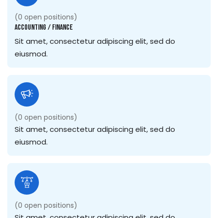
(
0
open positions)
Accounting / Finance
Sit amet, consectetur adipiscing elit, sed do
eiusmod.
(
0
open positions)
Sit amet, consectetur adipiscing elit, sed do
eiusmod.
(
0
open positions)
Sit amet, consectetur adipiscing elit, sed do