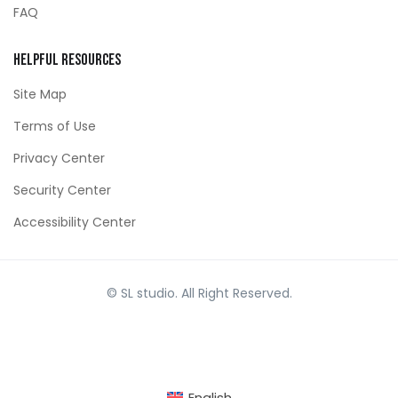
FAQ
Helpful Resources
Site Map
Terms of Use
Privacy Center
Security Center
Accessibility Center
© SL studio. All Right Reserved.
English