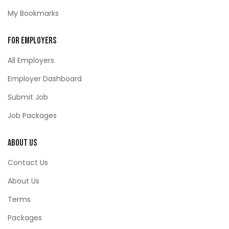
My Bookmarks
For Employers
All Employers
Employer Dashboard
Submit Job
Job Packages
About Us
Contact Us
About Us
Terms
Packages