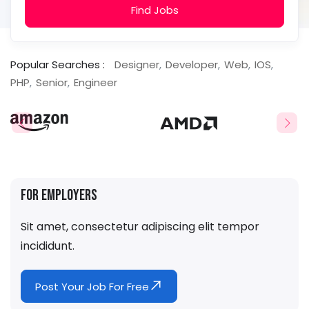
Find Jobs
Popular Searches :
Designer
Developer
Web
IOS
PHP
Senior
Engineer
For Employers
Sit amet, consectetur adipiscing elit tempor
incididunt.
Post Your Job For Free