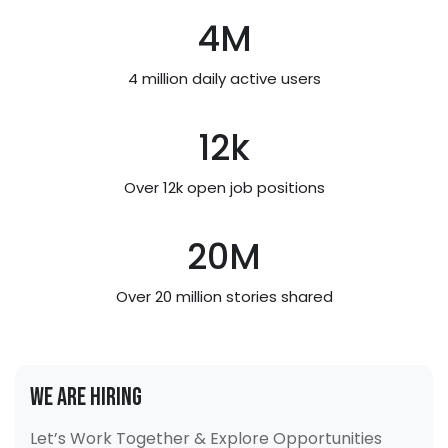
4
M
4 million daily active users
12
k
Over 12k open job positions
20
M
Over 20 million stories shared
We Are Hiring
Let’s Work Together & Explore Opportunities