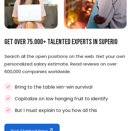
Get Over 75.000+ Talented Experts in Superio
Search all the open positions on the web. Get your own
personalized salary estimate. Read reviews on over
600,000 companies worldwide.
Bring to the table win-win survival
Capitalize on low hanging fruit to identify
But I must explain to you how all this
Get Started Now