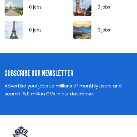
0
jobs
0
jobs
0
jobs
0
jobs
Subscribe Our Newsletter
Advertise your jobs to millions of monthly users and
search 15.8 million CVs in our database.