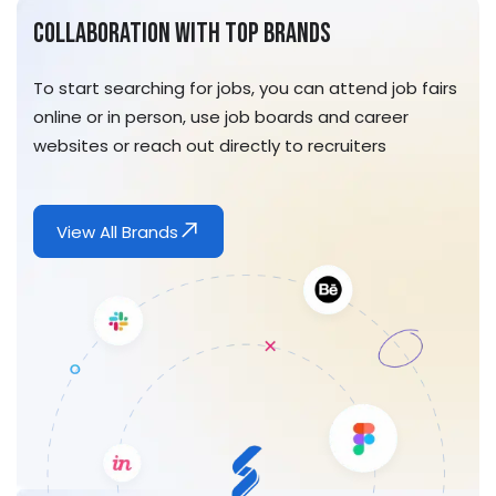
Collaboration With Top Brands
To start searching for jobs, you can attend job fairs
online or in person, use job boards and career
websites or reach out directly to recruiters
View All Brands