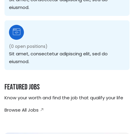
eiusmod.
(
0
open positions)
Sit amet, consectetur adipiscing elit, sed do
eiusmod.
Featured Jobs
Know your worth and find the job that qualify your life
Browse All Jobs