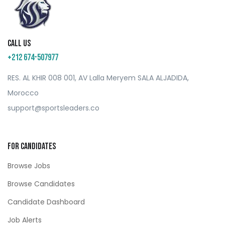
Call us
+212 674-507977
RES. AL KHIR 008 001, AV Lalla Meryem SALA ALJADIDA,
Morocco
support@sportsleaders.co
For Candidates
Browse Jobs
Browse Candidates
Candidate Dashboard
Job Alerts