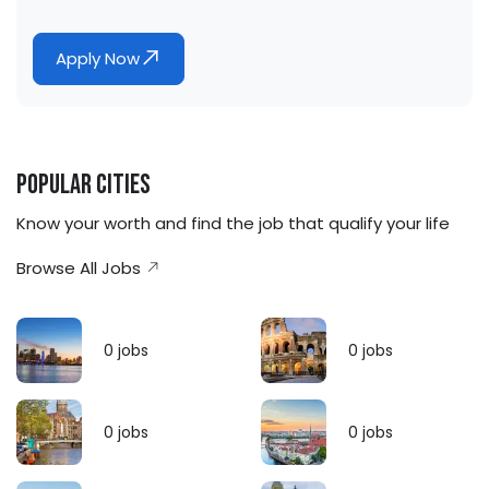
Apply Now
Popular Cities
Know your worth and find the job that qualify your life
Browse All Jobs
0
jobs
0
jobs
0
jobs
0
jobs