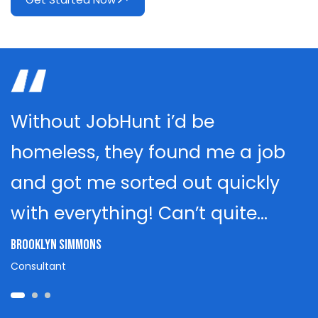
Without JobHunt i’d be
homeless, they found me a job
and got me sorted out quickly
with everything! Can’t quite…
Brooklyn Simmons
Consultant