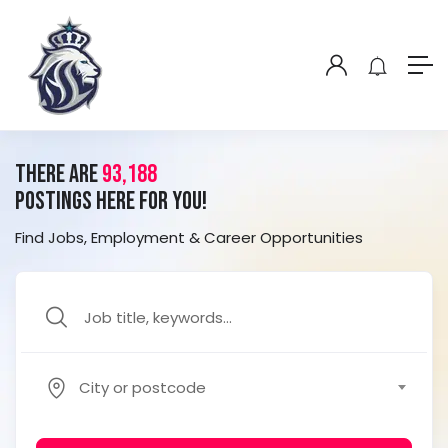
There Are
93,188
Postings Here For you!
Find Jobs, Employment & Career Opportunities
City or postcode