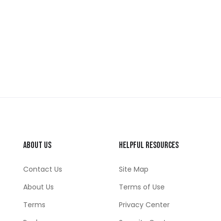
About Us
Helpful Resources
Contact Us
Site Map
About Us
Terms of Use
Terms
Privacy Center