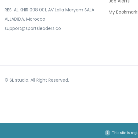
Job Alerts
RES. AL KHIR 008 001, AV Lalla Meryem SALA
My Bookmark
ALJADIDA, Morocco
support@sportsleaders.co
© SL studio. All Right Reserved.
This site is reg