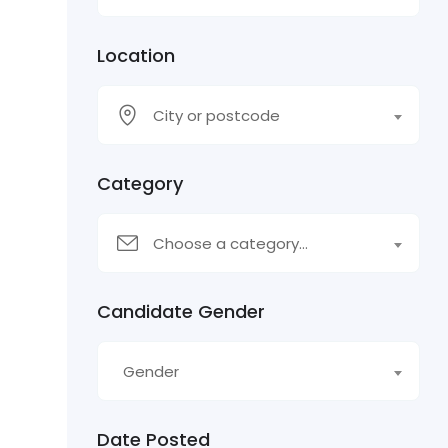
Location
City or postcode
Category
Choose a category…
Candidate Gender
Gender
Date Posted