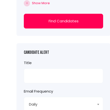
Show More
Find Candidates
Candidate Alert
Title
Email Frequency
Daily