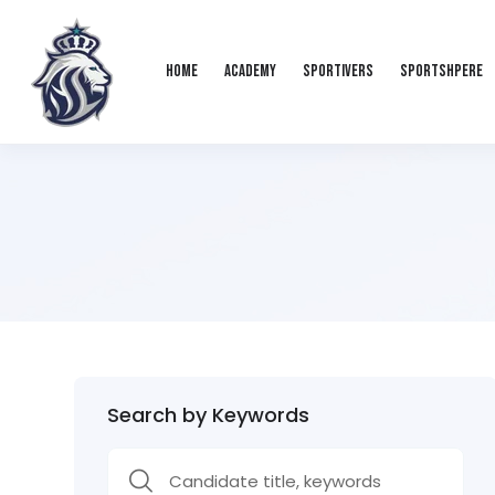
Home
Academy
Sportivers
Sportshpere
Search by Keywords