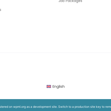
Job Packages
s
English
istered on
wpml.org
as a development site. Switch to a production site key to
rem