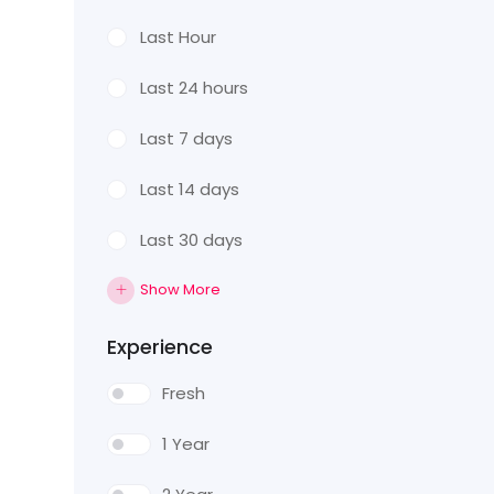
Last Hour
Last 24 hours
Last 7 days
Last 14 days
Last 30 days
Show More
Experience
Fresh
1 Year