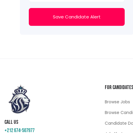
Save Candidate Alert
For Candidate
Browse Jobs
Browse Candi
Call us
Candidate D
+212 674-507977