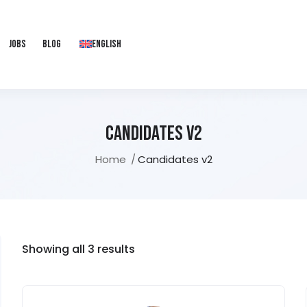
Jobs
Blog
English
Candidates V2
Home
Candidates v2
Showing all 3 results