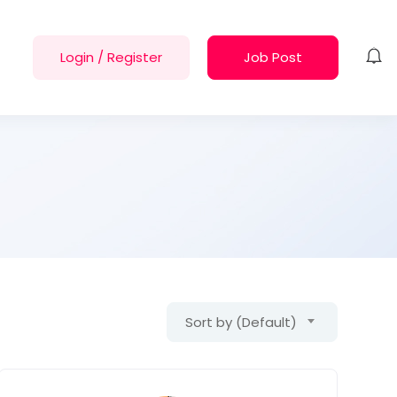
Login
/
Register
Job Post
Sort by (Default)