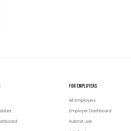
s
For Employers
All Employers
dates
Employer Dashboard
ashboard
Submit Job