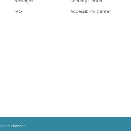
Packages
Security Center
FAQ
Accessibility Center
ove this banner
.