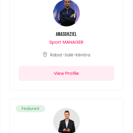
anasghziel
Sport MANAGER
Rabat-Salé-Kénitra
View Profile
Featured