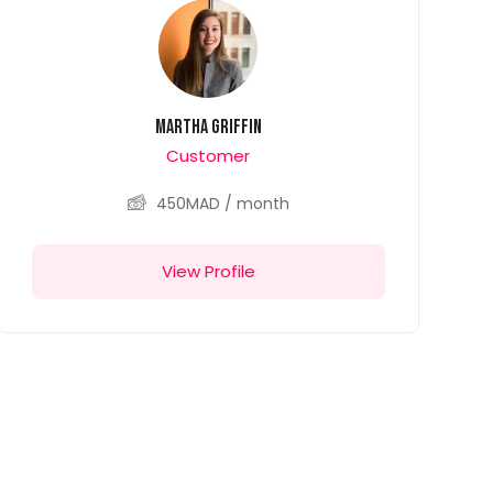
Martha Griffin
Customer
450
MAD
/ month
View Profile