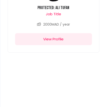
Protected: Ali Tufan
Job Title
2000
MAD
/ year
View Profile