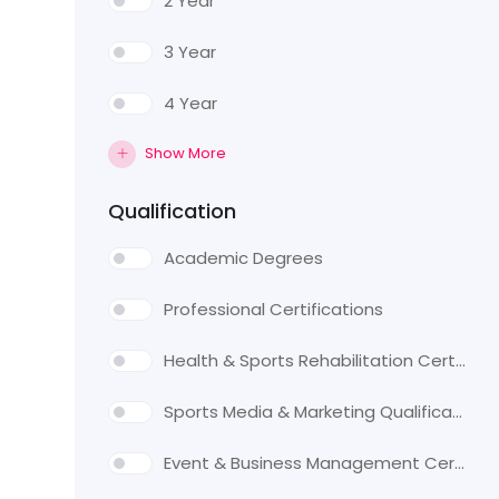
2 Year
3 Year
4 Year
Show More
Qualification
Academic Degrees
Professional Certifications
Health & Sports Rehabilitation Certifications
Sports Media & Marketing Qualifications
Event & Business Management Certifications