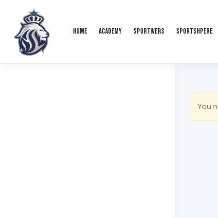
Home
Academy
Sportivers
Sportshpere
You n