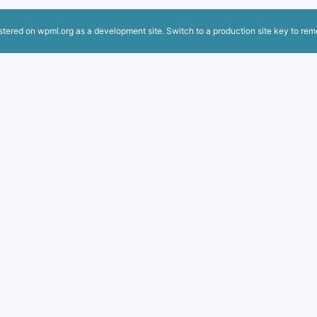
istered on
wpml.org
as a development site. Switch to a production site key to
rem