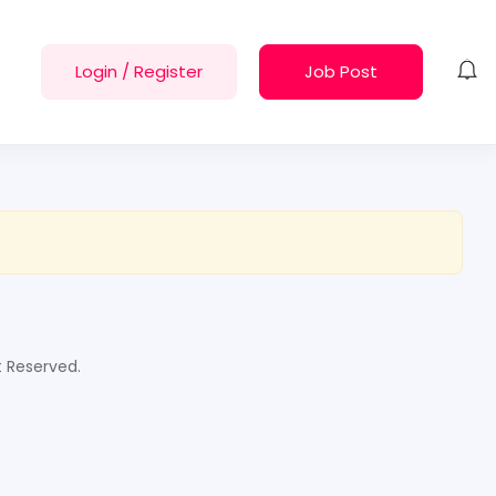
Login
/
Register
Job Post
t Reserved.