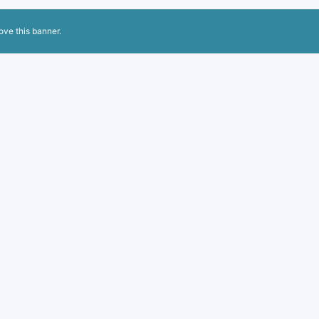
ove this banner
.