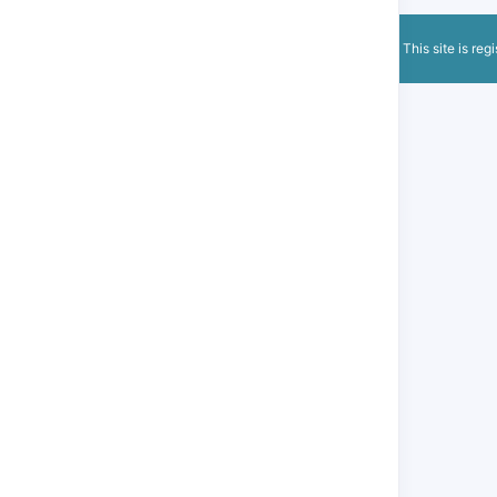
This site is reg