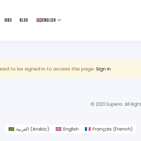
Jobs
Blog
English
eed to be signed in to access this page.
Sign in
© 2021 Superio. All Righ
العربية
(
Arabic
)
English
Français
(
French
)