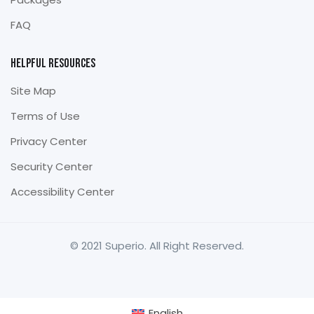
FAQ
Helpful Resources
Site Map
Terms of Use
Privacy Center
Security Center
Accessibility Center
© 2021 Superio. All Right Reserved.
English