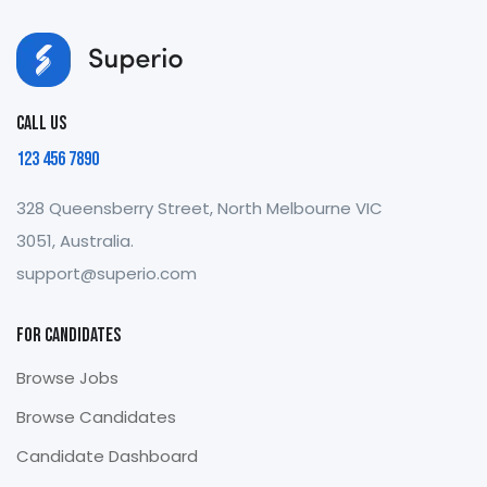
Call us
123 456 7890
328 Queensberry Street, North Melbourne VIC
3051, Australia.
support@superio.com
For Candidates
Browse Jobs
Browse Candidates
Candidate Dashboard