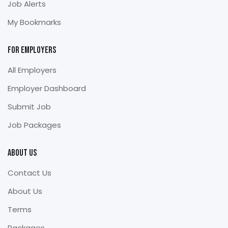
Job Alerts
My Bookmarks
For Employers
All Employers
Employer Dashboard
Submit Job
Job Packages
About Us
Contact Us
About Us
Terms
Packages