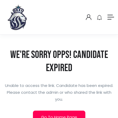
We're Sorry Opps! Candidate
Expired
Unable to access the link. Candidate has been expired.
Please contact the admin or who shared the link with
you.
Go To Home Page