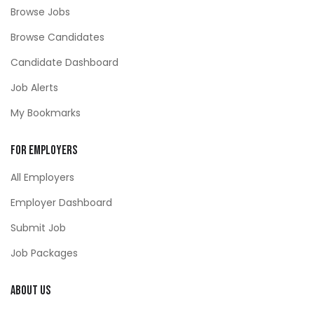
Browse Jobs
Browse Candidates
Candidate Dashboard
Job Alerts
My Bookmarks
For Employers
All Employers
Employer Dashboard
Submit Job
Job Packages
About Us