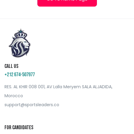
Call us
+212 674-507977
RES. AL KHIR 008 001, AV Lalla Meryem SALA ALJADIDA,
Morocco
support@sportsleaders.co
For Candidates