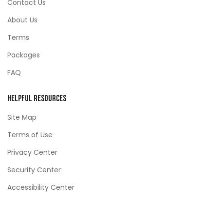
Contact Us
About Us
Terms
Packages
FAQ
Helpful Resources
Site Map
Terms of Use
Privacy Center
Security Center
Accessibility Center