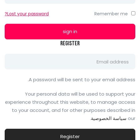
Lost your password?
Remember me
Register
A password will be sent to your email address.
Your personal data will be used to support your
experience throughout this website, to manage access
to your account, and for other purposes described in
.
سياسة الخصوصية
our
Register