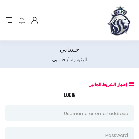
حسابي
حسابي
الرئيسية
إظهار الشريط الجانبي
Login