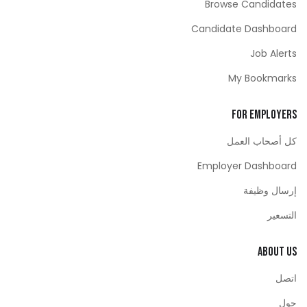
Browse Candidates
Candidate Dashboard
Job Alerts
My Bookmarks
For Employers
كل أصحاب العمل
Employer Dashboard
إرسال وظيفة
التسعير
About Us
اتصل
حول