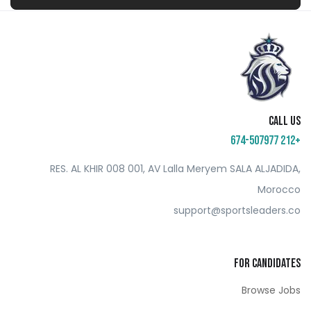
Call us
+212 674-507977
RES. AL KHIR 008 001, AV Lalla Meryem SALA ALJADIDA,
Morocco
support@sportsleaders.co
For Candidates
Browse Jobs