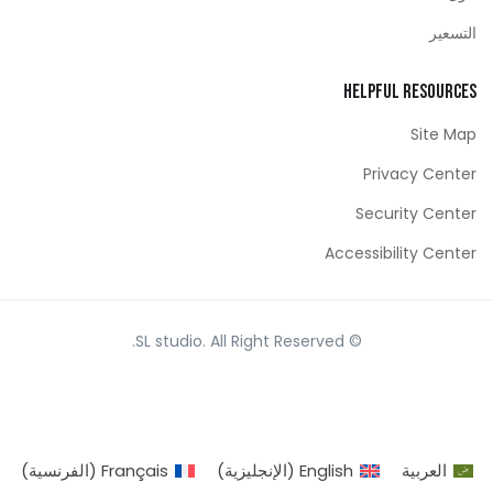
التسعير
Helpful Resources
Site Map
Privacy Center
Security Center
Accessibility Center
© SL studio. All Right Reserved.
)
الفرنسية
(
Français
)
الإنجليزية
(
English
العربية